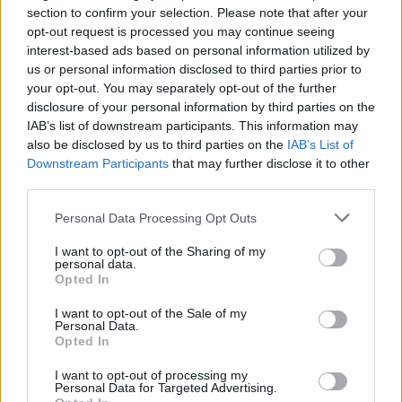
section to confirm your selection. Please note that after your
opt-out request is processed you may continue seeing
interest-based ads based on personal information utilized by
us or personal information disclosed to third parties prior to
your opt-out. You may separately opt-out of the further
disclosure of your personal information by third parties on the
IAB’s list of downstream participants. This information may
also be disclosed by us to third parties on the
IAB’s List of
Downstream Participants
that may further disclose it to other
third parties.
Personal Data Processing Opt Outs
I want to opt-out of the Sharing of my
personal data.
Opted In
I want to opt-out of the Sale of my
PIÙ LETTI OGGI
Personal Data.
Opted In
I want to opt-out of processing my
L'Ilva si completa con Markic, Contucci,
Personal Data for Targeted Advertising.
Carlucci, Bevilacqua, Solinas, Souare e Galic