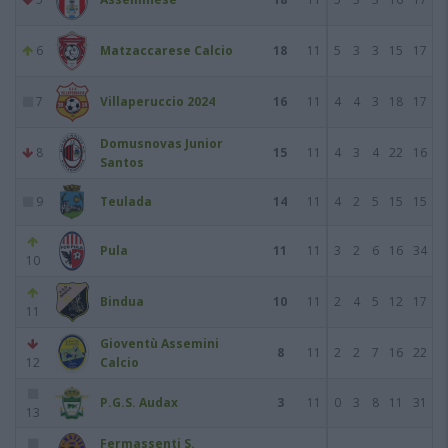
6
Matzaccarese Calcio
18
11
5
3
3
15
17
7
Villaperuccio 2024
16
11
4
4
3
18
17
Domusnovas Junior
8
15
11
4
3
4
22
16
Santos
9
Teulada
14
11
4
2
5
15
15
Pula
11
11
3
2
6
16
34
10
Bindua
10
11
2
4
5
12
17
11
Gioventù Assemini
8
11
2
2
7
16
22
12
Calcio
P.G.S. Audax
3
11
0
3
8
11
31
13
Fermassenti S.