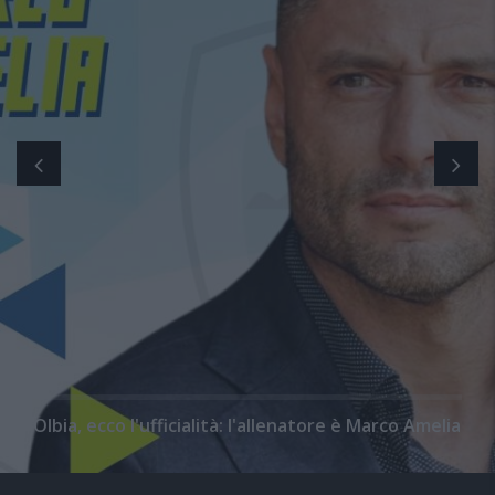
Olbia, ecco l'ufficialità: l'allenatore è Marco Amelia