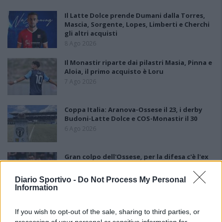
Il Latte Dolce prende Dumani dalla Torres,
Mascia, Sorgente, Lopes, Limberti e Cherchi
gli altri acquisti
8 Ago 2026
Il Monastir riparte dai pilastri Masia, Pinna e
Aloia, il primo acquisto è Loru
7 Ago 2026
Coppa Italia: Aranova-Ossese il 23, i derby
Budoni-Latte Dolce e COS-Monastir il 30
6 Ago 2026
Gran colpo dell'Ossese, per la difesa c'è l'ex
Torres Riccardo Idda
7 Ago 2026
Diario Sportivo -
Do Not Process My Personal
Information
Il Selargius rinforza il centrocampo con
If you wish to opt-out of the sale, sharing to third parties, or
Manuel Rinino e Samuele Vacca
processing of your personal or sensitive information for