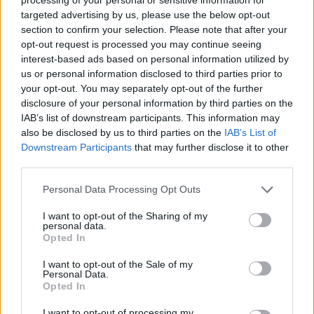
6 Ago 2026
targeted advertising by us, please use the below opt-out
section to confirm your selection. Please note that after your
opt-out request is processed you may continue seeing
interest-based ads based on personal information utilized by
us or personal information disclosed to third parties prior to
your opt-out. You may separately opt-out of the further
disclosure of your personal information by third parties on the
IAB’s list of downstream participants. This information may
also be disclosed by us to third parties on the
IAB’s List of
Downstream Participants
that may further disclose it to other
third parties.
Personal Data Processing Opt Outs
I want to opt-out of the Sharing of my
personal data.
Opted In
I want to opt-out of the Sale of my
Personal Data.
Segui Diario Sportivo:
Opted In
FACEBOOK
YOUTUBE
INSTAGRAM
I want to opt-out of processing my