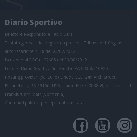
Diario Sportivo
Direttore Responsabile Fabio Salis
Testata giornalistica registrata presso il Tribunale di Cagliari,
autorizzazione n. 18 del 03/07/2012
Iscrizione al ROC n. 22685 del 03/08/2012
Editore: Diario Sportivo Srl, Partita IVA 03356010920
Hosting provider: (dal 2015) Linode LLC, 249 Arch Street,
Philadelphia, PA 19106, USA, Tax id EU372008859, datacenter di
Frankfurt am Main (Germania)
Contributi pubblici
percepiti dalla testata