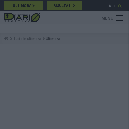
Salta
ULTIMORA
RISULTATI
al
contenuto
MENU
principale
Tutte le ultimora
Ultimora
Breadcrumb