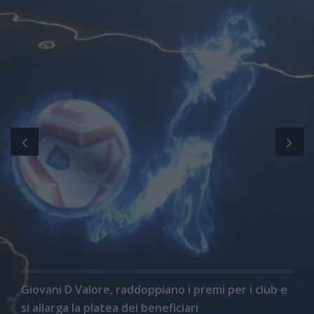
Giovani D Valore, raddoppiano i premi per i club e
si allarga la platea dei beneficiari