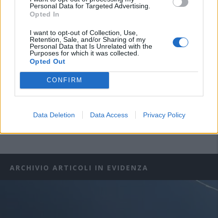
Personal Data for Targeted Advertising.
Opted In
I want to opt-out of Collection, Use,
Retention, Sale, and/or Sharing of my
Personal Data that Is Unrelated with the
Purposes for which it was collected.
Opted Out
CONFIRM
Data Deletion
Data Access
Privacy Policy
ARCHIVIO ARTICOLI IN EVIDENZA