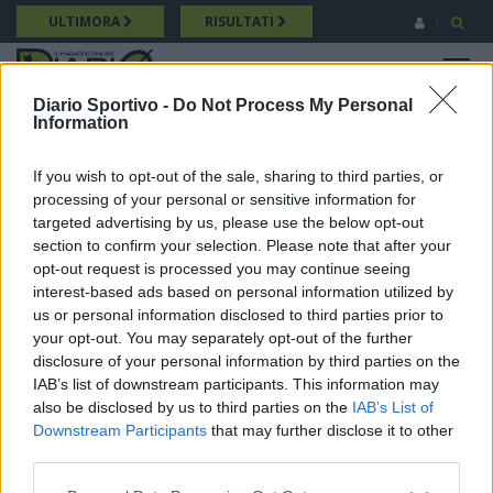
Salta
ULTIMORA
RISULTATI
al
contenuto
MENU
principale
Diario Sportivo -
Do Not Process My Personal
Information
Promozione
Breadcrumb
10/05/2026 Intervista a Enrico Galasso (Castiadas) Promozione
If you wish to opt-out of the sale, sharing to third parties, or
processing of your personal or sensitive information for
targeted advertising by us, please use the below opt-out
section to confirm your selection. Please note that after your
opt-out request is processed you may continue seeing
interest-based ads based on personal information utilized by
us or personal information disclosed to third parties prior to
your opt-out. You may separately opt-out of the further
disclosure of your personal information by third parties on the
IAB’s list of downstream participants. This information may
also be disclosed by us to third parties on the
IAB’s List of
Downstream Participants
that may further disclose it to other
third parties.