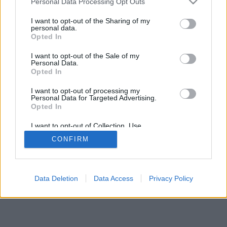
Personal Data Processing Opt Outs
I want to opt-out of the Sharing of my
personal data.
Opted In
I want to opt-out of the Sale of my
Personal Data.
Opted In
I want to opt-out of processing my
Personal Data for Targeted Advertising.
Opted In
I want to opt-out of Collection, Use,
Retention, Sale, and/or Sharing of my
CONFIRM
Personal Data that Is Unrelated with the
Purposes for which it was collected.
Opted Out
Data Deletion
Data Access
Privacy Policy