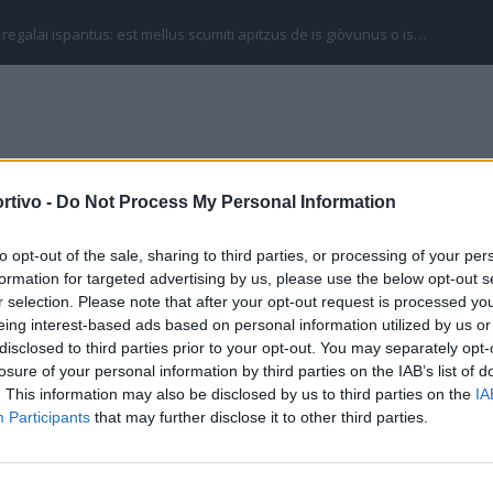
 regalai ispantus: est mellus scumiti apitzus de is giòvunus o is…
rtivo -
Do Not Process My Personal Information
SERIE C
SERIE D
ECCELLENZA
CAMPIONATI SARDI
to opt-out of the sale, sharing to third parties, or processing of your per
onorva) Promozione
formation for targeted advertising by us, please use the below opt-out s
r selection. Please note that after your opt-out request is processed y
eing interest-based ads based on personal information utilized by us or
disclosed to third parties prior to your opt-out. You may separately opt-
losure of your personal information by third parties on the IAB’s list of
. This information may also be disclosed by us to third parties on the
IA
Participants
that may further disclose it to other third parties.