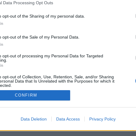
l Data Processing Opt Outs
o opt-out of the Sharing of my personal data.
In
o opt-out of the Sale of my Personal Data.
In
to opt-out of processing my Personal Data for Targeted
ing.
In
o opt-out of Collection, Use, Retention, Sale, and/or Sharing
ersonal Data that Is Unrelated with the Purposes for which it
lected.
Out
CONFIRM
Data Deletion
Data Access
Privacy Policy