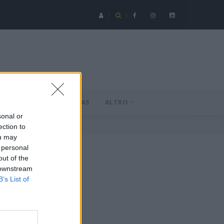
Serie C - Coppa Italia: Spezia-Torres posticipata a domenica 16 a
MERCATO
NOVAS
ALTRO
sonal or
ection to
ou may
 personal
out of the
 downstream
B’s List of