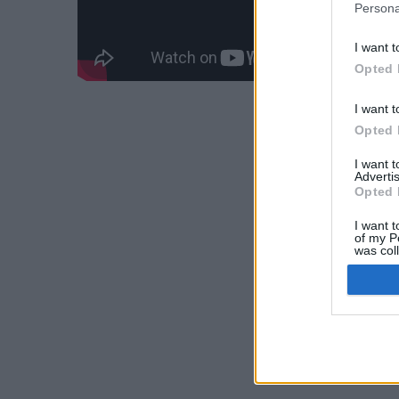
Persona
I want t
Opted 
I want t
Opted 
I want 
Advertis
Opted 
I want t
of my P
was col
Opted 