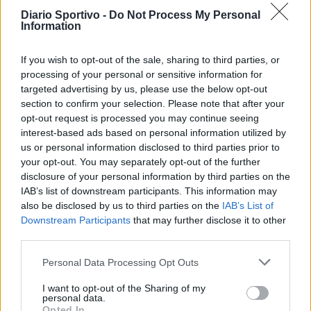
Torres Riccardo Idda
Diario Sportivo -
Do Not Process My Personal
7 Ago 2026
Information
Il Monastir 1983 si trasforma da Associazione
If you wish to opt-out of the sale, sharing to third parties, or
Sportiva in Srl
processing of your personal or sensitive information for
7 Ago 2026
targeted advertising by us, please use the below opt-out
section to confirm your selection. Please note that after your
opt-out request is processed you may continue seeing
L'Ossese si prepara all'esordio in D: Forzati,
interest-based ads based on personal information utilized by
Cabrera, Tesio, Limongelli, Bolzicco e tanti
us or personal information disclosed to third parties prior to
giovani tra i…
your opt-out. You may separately opt-out of the further
7 Ago 2026
disclosure of your personal information by third parties on the
IAB’s list of downstream participants. This information may
also be disclosed by us to third parties on the
IAB’s List of
Downstream Participants
that may further disclose it to other
third parties.
Personal Data Processing Opt Outs
I want to opt-out of the Sharing of my
personal data.
Opted In