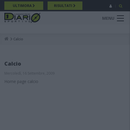
Salta
ULTIMORA
RISULTATI
al
contenuto
MENU
principale
Calcio
Breadcrumb
Calcio
Mercoledì, 16 Settembre, 2009
Home page calcio