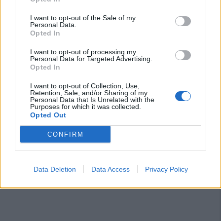
I want to opt-out of the Sale of my
Personal Data.
Opted In
I want to opt-out of processing my
Personal Data for Targeted Advertising.
Opted In
Segui Diario Sportivo:
I want to opt-out of Collection, Use,
Retention, Sale, and/or Sharing of my
Personal Data that Is Unrelated with the
FACEBOOK
YOUTUBE
INSTAGRAM
Purposes for which it was collected.
Opted Out
CONFIRM
Data Deletion
Data Access
Privacy Policy