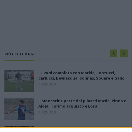
PIÙ LETTI OGGI
L'Ilva si completa con Markic, Contucci,
Carlucci, Bevilacqua, Solinas, Souare e Galic
7 Ago 2026
Il Monastir riparte dai pilastri Masia, Pinna e
Aloia, il primo acquisto è Loru
7 Ago 2026
Gran colpo dell'Ossese, per la difesa c'è l'ex