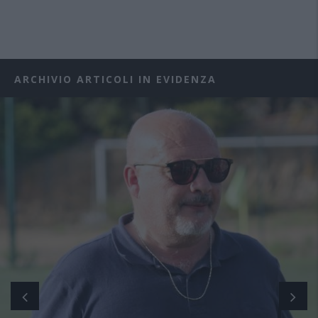
ARCHIVIO ARTICOLI IN EVIDENZA