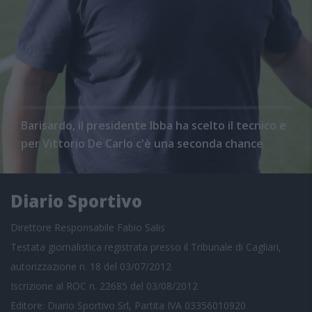
Barisardo, il presidente Ibba ha scelto il tecnico e
per Vittorio De Carlo c'è una seconda chance
Diario Sportivo
Direttore Responsabile Fabio Salis
Testata giornalistica registrata presso il Tribunale di Cagliari,
autorizzazione n. 18 del 03/07/2012
Iscrizione al ROC n. 22685 del 03/08/2012
Editore: Diario Sportivo Srl, Partita IVA 03356010920