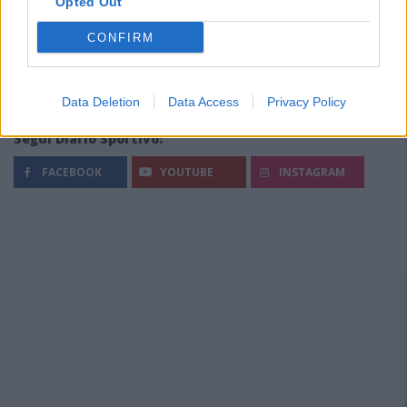
Opted Out
CONFIRM
Data Deletion
Data Access
Privacy Policy
Segui Diario Sportivo:
FACEBOOK
YOUTUBE
INSTAGRAM