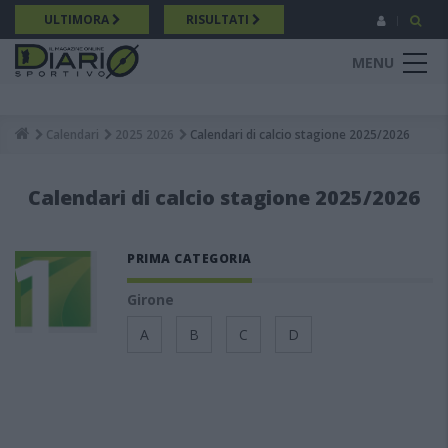
Salta
ULTIMORA
RISULTATI
al
contenuto
MENU
principale
Calendari
2025 2026
Calendari di calcio stagione 2025/2026
Breadcrumb
Calendari di calcio stagione 2025/2026
PRIMA CATEGORIA
Girone
A
B
C
D