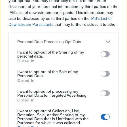
your opt-out. You may separately opt-out of the further
7 Ago 2026
disclosure of your personal information by third parties on the
IAB’s list of downstream participants. This information may
also be disclosed by us to third parties on the
IAB’s List of
L'Ilva si completa con Markic, Contucci,
Downstream Participants
Carlucci, Bevilacqua, Solinas, Souare e Galic
that may further disclose it to other
third parties.
7 Ago 2026
Personal Data Processing Opt Outs
Il Selargius rinforza il centrocampo con
Manuel Rinino e Samuele Vacca
I want to opt-out of the Sharing of my
personal data.
6 Ago 2026
Opted In
I want to opt-out of the Sale of my
Personal Data.
Opted In
I want to opt-out of processing my
Personal Data for Targeted Advertising.
Opted In
I want to opt-out of Collection, Use,
Retention, Sale, and/or Sharing of my
Personal Data that Is Unrelated with the
Purposes for which it was collected.