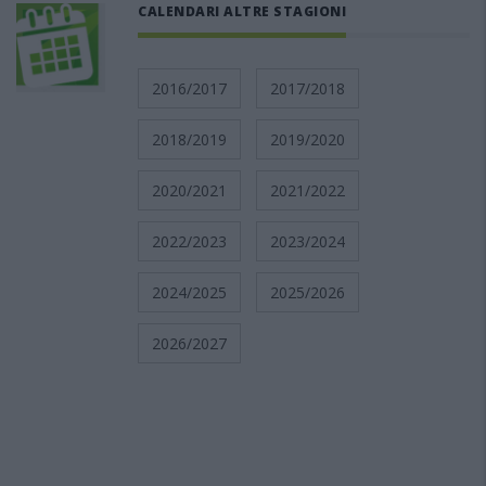
CALENDARI ALTRE STAGIONI
2016/2017
2017/2018
2018/2019
2019/2020
2020/2021
2021/2022
2022/2023
2023/2024
2024/2025
2025/2026
2026/2027