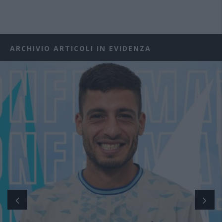
ARCHIVIO ARTICOLI IN EVIDENZA