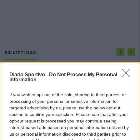
PIÙ LETTI OGGI
Amichevole Ossese: 3-1 al Cagliari Primavera,
Diario Sportivo -
Do Not Process My Personal
doppietta di Tapparello
Information
8 Ago 2026
If you wish to opt-out of the sale, sharing to third parties, or
processing of your personal or sensitive information for
Il Latte Dolce prende Dumani dalla Torres,
Mascia, Sorgente, Lopes, Limberti e Cherchi
targeted advertising by us, please use the below opt-out
gli altri acquisti
section to confirm your selection. Please note that after your
8 Ago 2026
opt-out request is processed you may continue seeing
interest-based ads based on personal information utilized by
Il Monastir riparte dai pilastri Masia, Pinna e
us or personal information disclosed to third parties prior to
Aloia, il primo acquisto è Loru