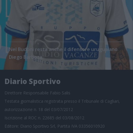
Nel Budoni resta anche il difensore uruguaiano
Diego Barboza
Diario Sportivo
Direttore Responsabile Fabio Salis
Testata giornalistica registrata presso il Tribunale di Cagliari,
autorizzazione n. 18 del 03/07/2012
Iscrizione al ROC n. 22685 del 03/08/2012
Editore: Diario Sportivo Srl, Partita IVA 03356010920