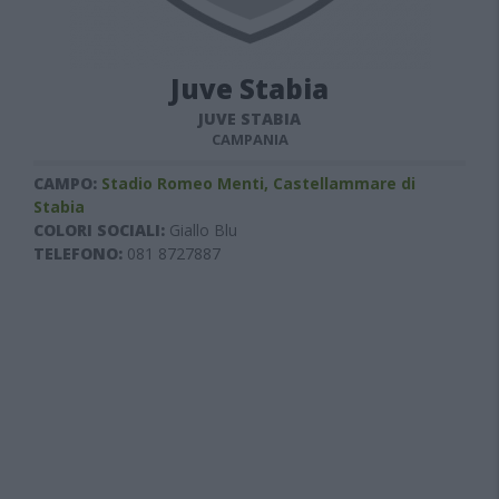
Juve Stabia
JUVE STABIA
CAMPANIA
CAMPO:
Stadio Romeo Menti, Castellammare di
Stabia
COLORI SOCIALI:
Giallo Blu
TELEFONO:
081 8727887