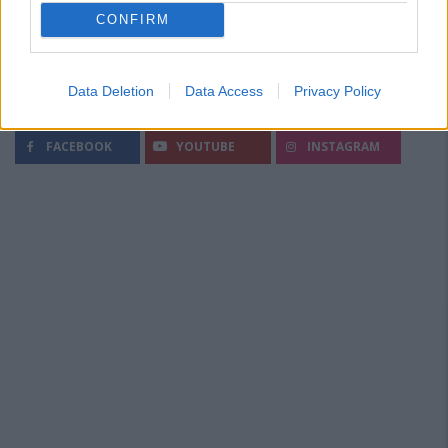
CONFIRM
Data Deletion
Data Access
Privacy Policy
Segui Diario Sportivo:
FACEBOOK
YOUTUBE
INSTAGRAM