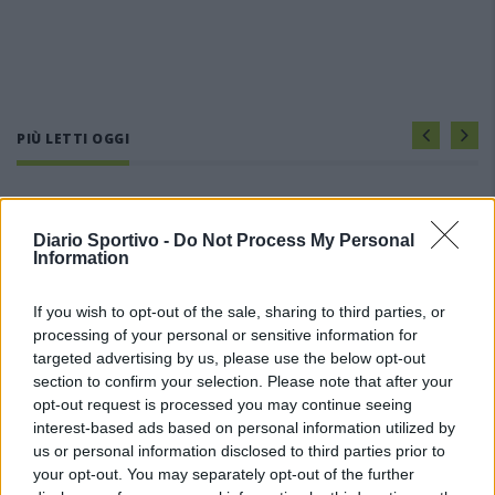
PIÙ LETTI OGGI
Amichevole Ossese: 3-1 al Cagliari Primavera,
doppietta di Tapparello
Diario Sportivo -
Do Not Process My Personal
8 Ago 2026
Information
If you wish to opt-out of the sale, sharing to third parties, or
Il Latte Dolce prende Dumani dalla Torres,
Mascia, Sorgente, Lopes, Limberti e Cherchi
processing of your personal or sensitive information for
gli altri acquisti
targeted advertising by us, please use the below opt-out
8 Ago 2026
section to confirm your selection. Please note that after your
opt-out request is processed you may continue seeing
DPCM 3 dicembre, per il calcio dilettantistico
interest-based ads based on personal information utilized by
stop prolungato fino al 15 gennaio 2021
us or personal information disclosed to third parties prior to
3 Dic 2020
your opt-out. You may separately opt-out of the further