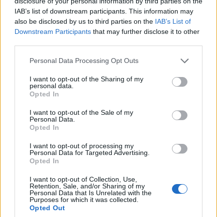
disclosure of your personal information by third parties on the
IAB’s list of downstream participants. This information may
Il Monastir riparte dai pilastri Masia, Pinna e
Aloia, il primo acquisto è Loru
also be disclosed by us to third parties on the
IAB’s List of
7 Ago 2026
Downstream Participants
that may further disclose it to other
third parties.
L'Ilva si completa con Markic, Contucci,
Personal Data Processing Opt Outs
Carlucci, Bevilacqua, Solinas, Souare e Galic
7 Ago 2026
I want to opt-out of the Sharing of my
personal data.
Opted In
I want to opt-out of the Sale of my
Personal Data.
Opted In
I want to opt-out of processing my
Personal Data for Targeted Advertising.
Opted In
I want to opt-out of Collection, Use,
Retention, Sale, and/or Sharing of my
Personal Data that Is Unrelated with the
Purposes for which it was collected.
Opted Out