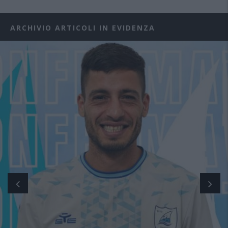
ARCHIVIO ARTICOLI IN EVIDENZA