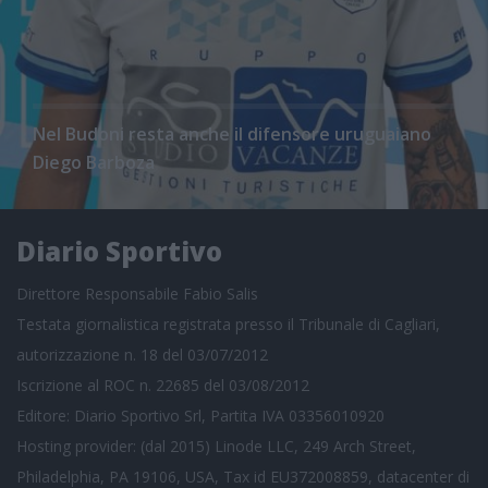
Nel Budoni resta anche il difensore uruguaiano
Diego Barboza
Diario Sportivo
Direttore Responsabile Fabio Salis
Testata giornalistica registrata presso il Tribunale di Cagliari,
autorizzazione n. 18 del 03/07/2012
Iscrizione al ROC n. 22685 del 03/08/2012
Editore: Diario Sportivo Srl, Partita IVA 03356010920
Hosting provider: (dal 2015) Linode LLC, 249 Arch Street,
Philadelphia, PA 19106, USA, Tax id EU372008859, datacenter di