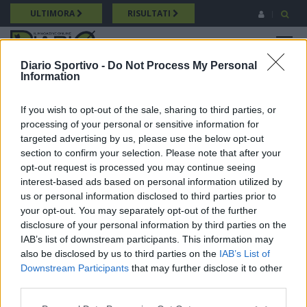
Salta
ULTIMORA
RISULTATI
al
contenuto
MENU
principale
Diario Sportivo -
Do Not Process My Personal
Information
Promozione
Breadcrumb
10/05/2026 Intervista a Diego Mingioni (Villacidrese) Promozione
If you wish to opt-out of the sale, sharing to third parties, or
processing of your personal or sensitive information for
targeted advertising by us, please use the below opt-out
section to confirm your selection. Please note that after your
opt-out request is processed you may continue seeing
interest-based ads based on personal information utilized by
us or personal information disclosed to third parties prior to
your opt-out. You may separately opt-out of the further
disclosure of your personal information by third parties on the
IAB’s list of downstream participants. This information may
also be disclosed by us to third parties on the
IAB’s List of
Downstream Participants
that may further disclose it to other
third parties.