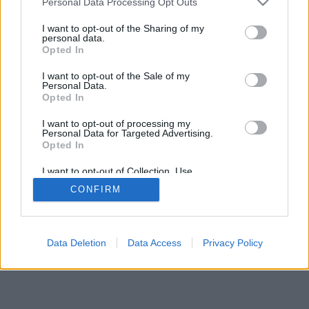
Personal Data Processing Opt Outs
I want to opt-out of the Sharing of my
personal data.
Opted In
I want to opt-out of the Sale of my
Personal Data.
Opted In
I want to opt-out of processing my
Personal Data for Targeted Advertising.
Opted In
I want to opt-out of Collection, Use,
Retention, Sale, and/or Sharing of my
CONFIRM
Personal Data that Is Unrelated with the
Purposes for which it was collected.
Opted Out
Data Deletion
Data Access
Privacy Policy