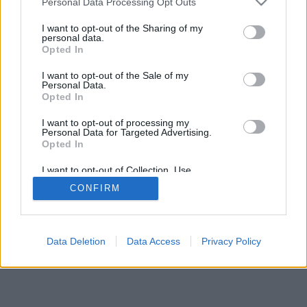
Personal Data Processing Opt Outs
I want to opt-out of the Sharing of my
personal data.
Opted In
I want to opt-out of the Sale of my
Personal Data.
Opted In
I want to opt-out of processing my
Personal Data for Targeted Advertising.
Opted In
I want to opt-out of Collection, Use,
Retention, Sale, and/or Sharing of my
CONFIRM
Personal Data that Is Unrelated with the
Purposes for which it was collected.
Opted Out
Data Deletion
Data Access
Privacy Policy