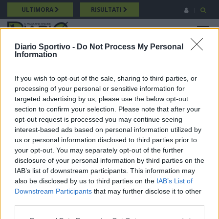
Salta
ULTIMORA
RISULTATI
al
contenuto
MENU
principale
Diario Sportivo -
Do Not Process My Personal
Information
Promozione
Breadcrumb
17/05/2026 Intervista a Andrea Laconi (Villacidrese) Promozione
If you wish to opt-out of the sale, sharing to third parties, or
processing of your personal or sensitive information for
targeted advertising by us, please use the below opt-out
section to confirm your selection. Please note that after your
opt-out request is processed you may continue seeing
interest-based ads based on personal information utilized by
us or personal information disclosed to third parties prior to
your opt-out. You may separately opt-out of the further
disclosure of your personal information by third parties on the
IAB’s list of downstream participants. This information may
also be disclosed by us to third parties on the
IAB’s List of
Downstream Participants
that may further disclose it to other
third parties.