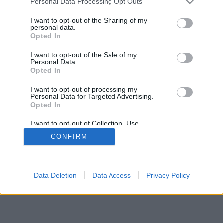
Personal Data Processing Opt Outs
I want to opt-out of the Sharing of my
personal data.
Opted In
I want to opt-out of the Sale of my
Personal Data.
Opted In
I want to opt-out of processing my
Personal Data for Targeted Advertising.
Opted In
I want to opt-out of Collection, Use,
Retention, Sale, and/or Sharing of my
CONFIRM
Personal Data that Is Unrelated with the
Purposes for which it was collected.
Opted Out
Data Deletion
Data Access
Privacy Policy