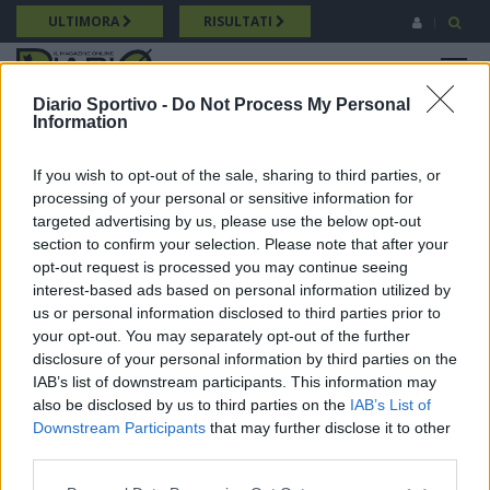
Salta
ULTIMORA
RISULTATI
al
contenuto
MENU
principale
Diario Sportivo -
Do Not Process My Personal
Information
Promozione
Breadcrumb
21/09/2024 Intervista a Cristian Dessì (Guspini) Promozione
If you wish to opt-out of the sale, sharing to third parties, or
processing of your personal or sensitive information for
targeted advertising by us, please use the below opt-out
section to confirm your selection. Please note that after your
opt-out request is processed you may continue seeing
interest-based ads based on personal information utilized by
us or personal information disclosed to third parties prior to
your opt-out. You may separately opt-out of the further
disclosure of your personal information by third parties on the
IAB’s list of downstream participants. This information may
also be disclosed by us to third parties on the
IAB’s List of
Downstream Participants
that may further disclose it to other
third parties.