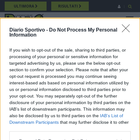
Salta
ULTIMORA
RISULTATI
al
contenuto
MENU
principale
Diario Sportivo -
Do Not Process My Personal
Information
Promozione
Breadcrumb
24/05/2026 Intervista a Diego Mingioni (Villacidrese) Promozione
If you wish to opt-out of the sale, sharing to third parties, or
processing of your personal or sensitive information for
targeted advertising by us, please use the below opt-out
section to confirm your selection. Please note that after your
opt-out request is processed you may continue seeing
interest-based ads based on personal information utilized by
us or personal information disclosed to third parties prior to
your opt-out. You may separately opt-out of the further
disclosure of your personal information by third parties on the
IAB’s list of downstream participants. This information may
also be disclosed by us to third parties on the
IAB’s List of
Downstream Participants
that may further disclose it to other
third parties.