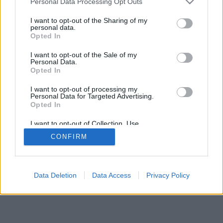
Personal Data Processing Opt Outs
I want to opt-out of the Sharing of my
personal data.
Opted In
I want to opt-out of the Sale of my
Personal Data.
Opted In
I want to opt-out of processing my
Personal Data for Targeted Advertising.
Opted In
I want to opt-out of Collection, Use,
Retention, Sale, and/or Sharing of my
CONFIRM
Personal Data that Is Unrelated with the
Purposes for which it was collected.
Opted Out
Data Deletion
Data Access
Privacy Policy