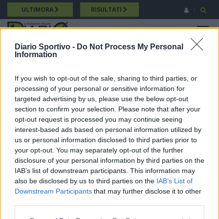
Salta
ULTIMORA
RISULTATI
al
contenuto
MENU
principale
Diario Sportivo -
Do Not Process My Personal
Information
Promozione
Breadcrumb
24/05/2026 Intervista a Michele Pulina (Bonorva) Promozione
If you wish to opt-out of the sale, sharing to third parties, or
processing of your personal or sensitive information for
targeted advertising by us, please use the below opt-out
section to confirm your selection. Please note that after your
opt-out request is processed you may continue seeing
interest-based ads based on personal information utilized by
us or personal information disclosed to third parties prior to
your opt-out. You may separately opt-out of the further
disclosure of your personal information by third parties on the
IAB’s list of downstream participants. This information may
also be disclosed by us to third parties on the
IAB’s List of
Downstream Participants
that may further disclose it to other
third parties.