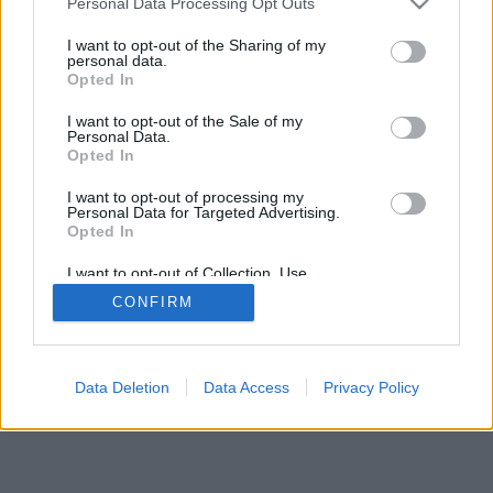
Personal Data Processing Opt Outs
I want to opt-out of the Sharing of my
personal data.
Opted In
I want to opt-out of the Sale of my
Personal Data.
Opted In
I want to opt-out of processing my
Personal Data for Targeted Advertising.
Opted In
I want to opt-out of Collection, Use,
Retention, Sale, and/or Sharing of my
CONFIRM
Personal Data that Is Unrelated with the
Purposes for which it was collected.
Opted Out
Data Deletion
Data Access
Privacy Policy