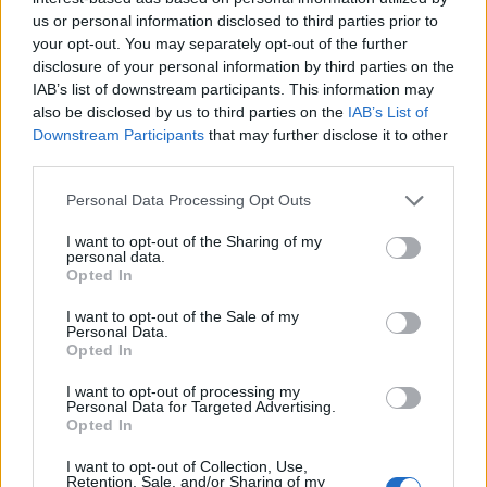
8 Set 2021
us or personal information disclosed to third parties prior to
your opt-out. You may separately opt-out of the further
Gran colpo dell'Ossese, per la difesa c'è l'ex
disclosure of your personal information by third parties on the
Torres Riccardo Idda
IAB’s list of downstream participants. This information may
7 Ago 2026
also be disclosed by us to third parties on the
IAB’s List of
Downstream Participants
that may further disclose it to other
Il Monastir 1983 si trasforma da Associazione
third parties.
Sportiva in Srl
7 Ago 2026
Personal Data Processing Opt Outs
I want to opt-out of the Sharing of my
personal data.
Per Carbonia e Olbia si apre lo spiraglio di
Opted In
ripartire dalla Seconda
7 Ago 2026
I want to opt-out of the Sale of my
Personal Data.
Opted In
I want to opt-out of processing my
Personal Data for Targeted Advertising.
Opted In
I want to opt-out of Collection, Use,
Retention, Sale, and/or Sharing of my