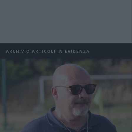
ARCHIVIO ARTICOLI IN EVIDENZA