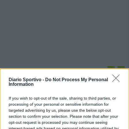
PIÙ LETTI OGGI
Diario Sportivo -
Do Not Process My Personal
Information
L'Ilva si completa con Markic, Contucci,
Carlucci, Bevilacqua, Solinas, Souare e Galic
If you wish to opt-out of the sale, sharing to third parties, or
7 Ago 2026
processing of your personal or sensitive information for
targeted advertising by us, please use the below opt-out
Latte Dolce, Fresu sul girone: «Se la
section to confirm your selection. Please note that after your
giocheranno Torres e Albalonga, noi non
opt-out request is processed you may continue seeing
siamo in prima fascia come in passato»
interest-based ads based on personal information utilized by